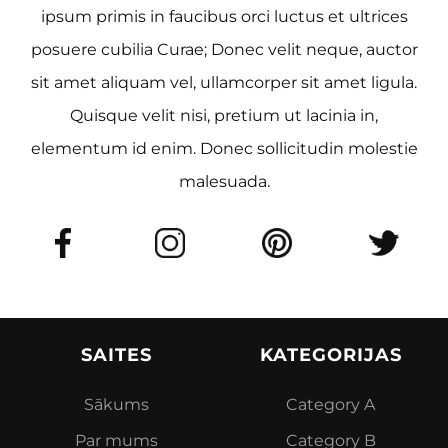
ipsum primis in faucibus orci luctus et ultrices
posuere cubilia Curae; Donec velit neque, auctor
sit amet aliquam vel, ullamcorper sit amet ligula.
Quisque velit nisi, pretium ut lacinia in,
elementum id enim. Donec sollicitudin molestie
malesuada.
SAITES
KATEGORIJAS
Sākums
Category A
Par mums
Category B