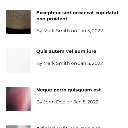
Excepteur sint occaecat cupidatat
non proident
By Mark Smith on Jan 5, 2022
Quis autem vel eum iure
By Mark Smith on Jan 5, 2022
Neque porro quisquam est
By John Doe on Jan 5, 2022