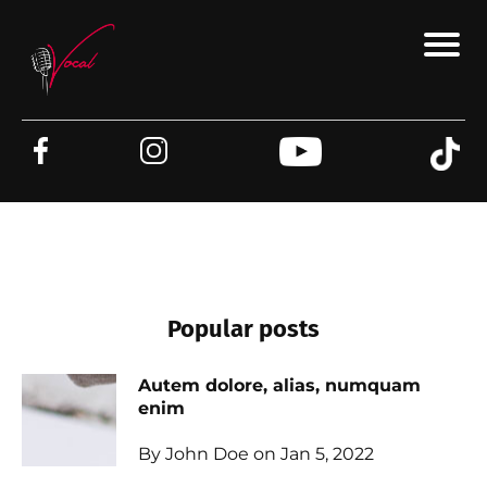
Popular posts
Autem dolore, alias, numquam
enim
By John Doe on Jan 5, 2022