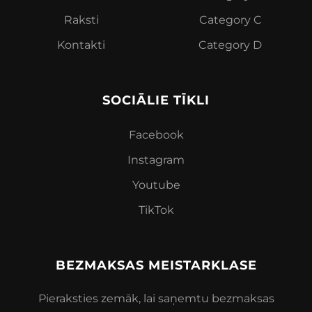
Raksti
Category C
K
ontakti
Category D
SOCIĀLIE TĪKLI
Facebook
Instagram
Youtube
TikTok
BEZMAKSAS MEISTARKLASE
Pieraksties zemāk, lai saņemtu bezmaksas