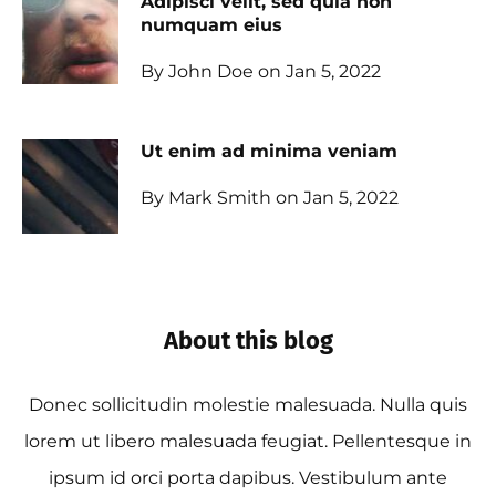
Adipisci velit, sed quia non
numquam eius
By John Doe on Jan 5, 2022
Ut enim ad minima veniam
By Mark Smith on Jan 5, 2022
About this blog
Donec sollicitudin molestie malesuada. Nulla quis
lorem ut libero malesuada feugiat. Pellentesque in
ipsum id orci porta dapibus. Vestibulum ante