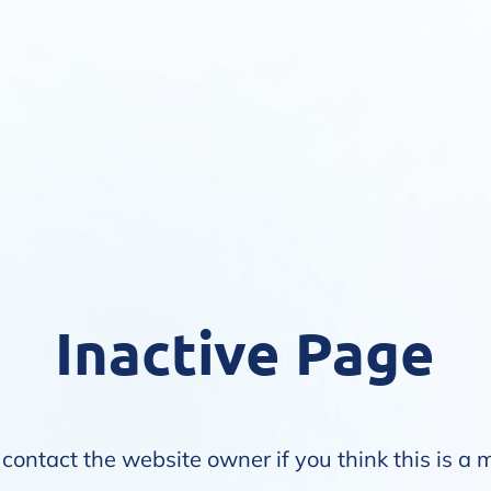
Inactive Page
contact the website owner if you think this is a 