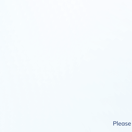
Please 