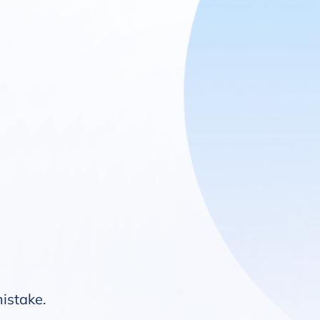
mistake.