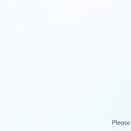
Please 