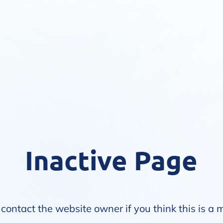
Inactive Page
contact the website owner if you think this is a 