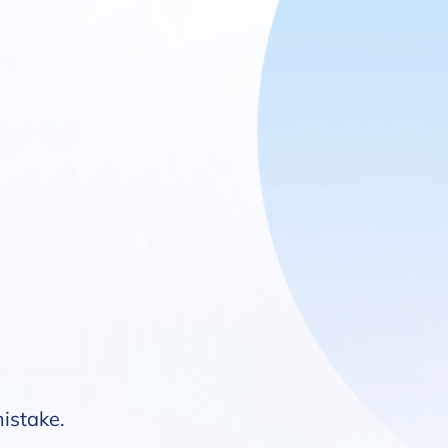
mistake.