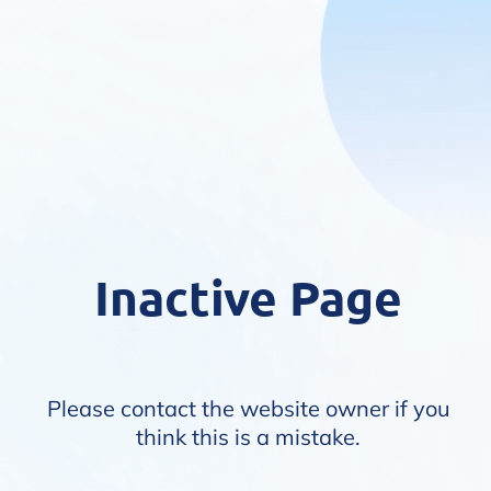
Inactive Page
Please contact the website owner if you
think this is a mistake.