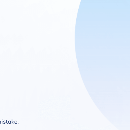
mistake.