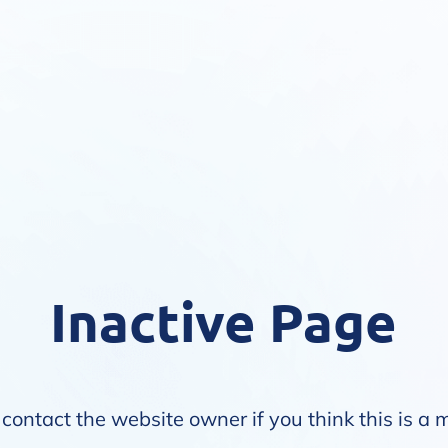
Inactive Page
contact the website owner if you think this is a 