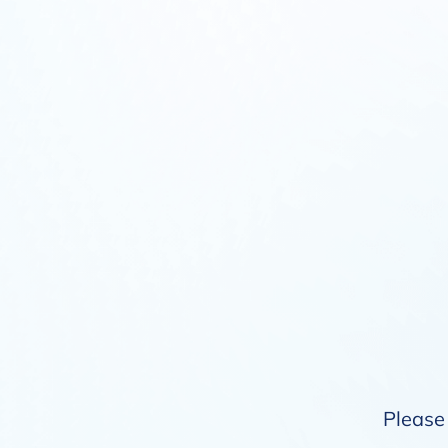
Please 