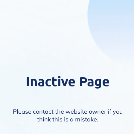
Inactive Page
Please contact the website owner if you
think this is a mistake.