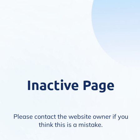
Inactive Page
Please contact the website owner if you
think this is a mistake.